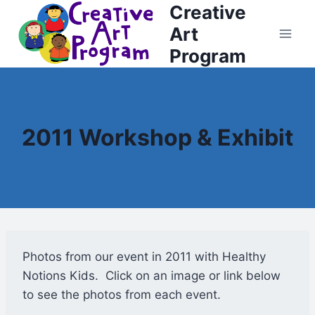
Creative
Skip
to
Art
content
Program
2011 Workshop & Exhibit
Photos from our event in 2011 with Healthy
Notions Kids. Click on an image or link below
to see the photos from each event.