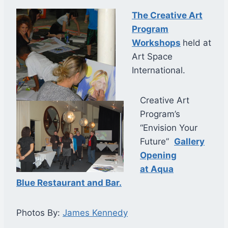
The Creative Art
Program
Workshops
held at
Art Space
International.
Creative Art
Program’s
“Envision Your
Future”
Gallery
Opening
at Aqua
Blue Restaurant and Bar.
Photos By:
James Kennedy