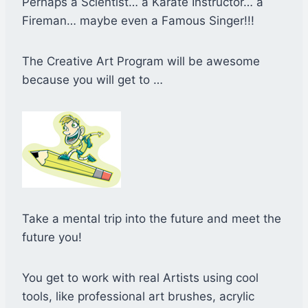
Perhaps a Scientist… a Karate Instructor… a
Fireman… maybe even a Famous Singer!!!
The Creative Art Program will be awesome
because you will get to …
Take a mental trip into the future and meet the
future you!
You get to work with real Artists using cool
tools, like professional art brushes, acrylic