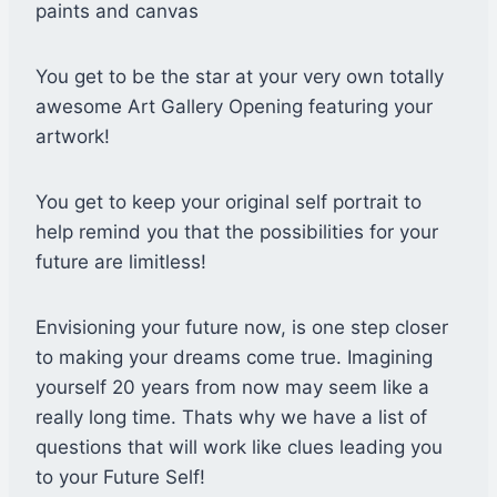
paints and canvas
You get to be the star at your very own totally
awesome Art Gallery Opening featuring your
artwork!
You get to keep your original self portrait to
help remind you that the possibilities for your
future are limitless!
Envisioning your future now, is one step closer
to making your dreams come true. Imagining
yourself 20 years from now may seem like a
really long time. Thats why we have a list of
questions that will work like clues leading you
to your Future Self!