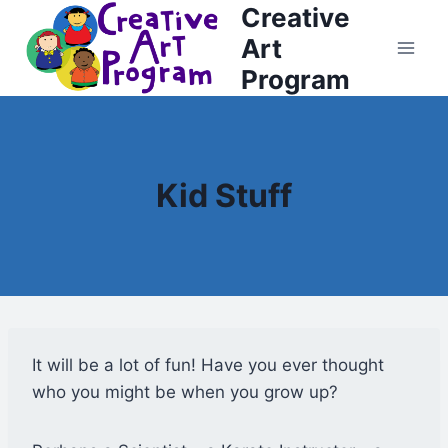
Creative
Skip
to
Art
content
Program
Kid Stuff
It will be a lot of fun! Have you ever thought
who you might be when you grow up?