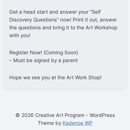
Get a head start and answer your “Self
Discovery Questions” now! Print it out, answer
the questions and bring it to the Art Workshop
with you!
Register Now! (Coming Soon)
– Must be signed by a parent
Hope we see you at the Art Work Shop!
© 2026 Creative Art Program - WordPress
Theme by
Kadence WP