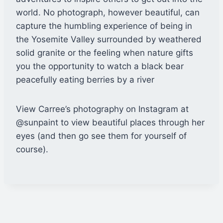
world. No photograph, however beautiful, can
capture the humbling experience of being in
the Yosemite Valley surrounded by weathered
solid granite or the feeling when nature gifts
you the opportunity to watch a black bear
peacefully eating berries by a river
View Carree’s photography on Instagram at
@sunpaint to view beautiful places through her
eyes (and then go see them for yourself of
course).