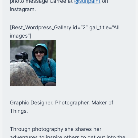
photo message Carree at
@sunpaint
on
instagram.
[Best_Wordpress_Gallery id=”2″ gal_title=”All
images”]
Graphic Designer. Photographer. Maker of
Things.
Through photography she shares her
adventures to inspire others to get out into the