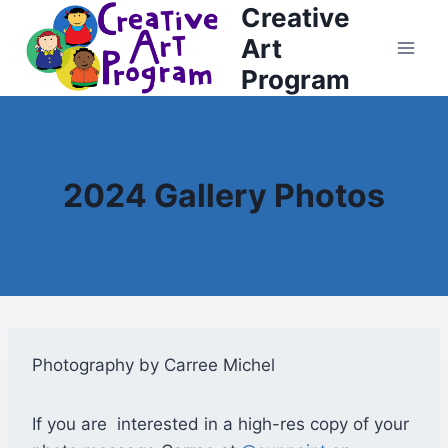
Creative
Skip
to
Art
content
Program
2024 Gallery Photos
Photography by Carree Michel
If you are interested in a high-res copy of your