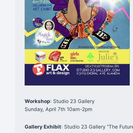
Workshop
: Studio 23 Gallery
Sunday, April 7th 10am-2pm
Gallery Exhibit
: Studio 23 Gallery “The Futur