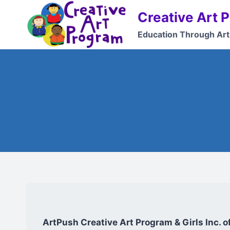
Skip
Creative Art 
to
content
Education Through Art
ArtPush Creative Art Program & Girls Inc. 