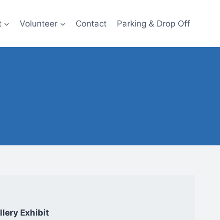
t
Volunteer
Contact
Parking & Drop Off
lery Exhibit