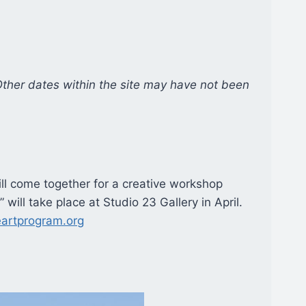
Other dates within the site may have not been
will come together for a creative workshop
will take place at Studio 23 Gallery in April.
eartprogram.org