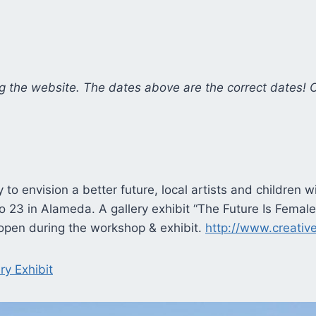
g the website. The dates above are the correct dates! 
y to envision a better future, local artists and children 
o 23 in Alameda. A gallery exhibit “The Future Is Female” 
e open during the workshop & exhibit.
http://www.creativ
ry Exhibit