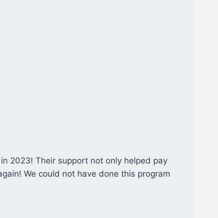
 in 2023! Their support not only helped pay
 again! We could not have done this program