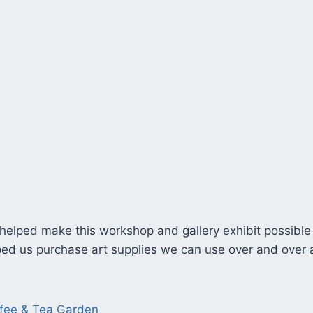
 helped make this workshop and gallery exhibit possible
elped us purchase art supplies we can use over and over
ffee & Tea Garden