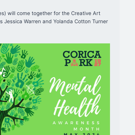
ges) will come together for the Creative Art
ors Jessica Warren and Yolanda Cotton Turner