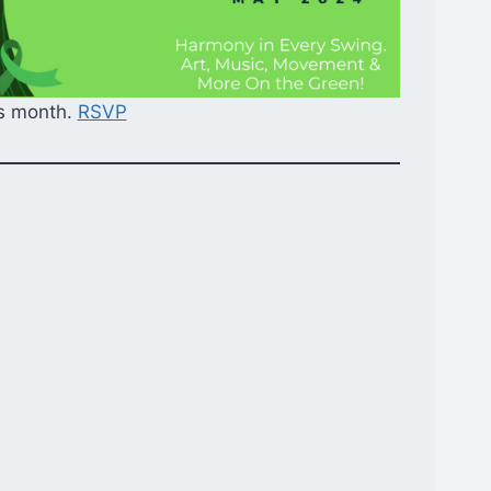
ss month.
RSVP