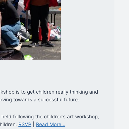
shop is to get children really thinking and
 moving towards a successful future.
e held following the children’s art workshop,
children.
RSVP
|
Read More…