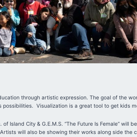
cation through artistic expression. The goal of the work
s possibilities. Visualization is a great tool to get kids
nc. of Island City & G.E.M.S. “The Future Is Female” will b
Artists will also be showing their works along side the 