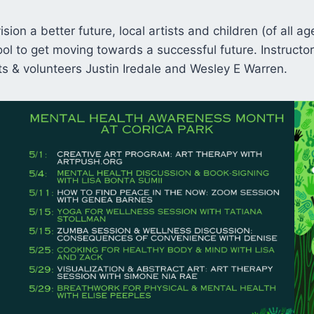
sion a better future, local artists and children (of all a
ool to get moving towards a successful future. Instruct
sts & volunteers Justin Iredale and Wesley E Warren.