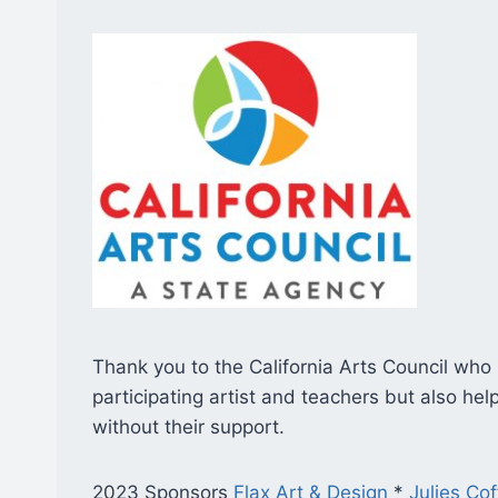
Thank you to the California Arts Council who
participating artist and teachers but also h
without their support.
2023 Sponsors
Flax Art & Design
*
Julies Co