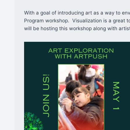
With a goal of introducing art as a way to envi
Program workshop. Visualization is a great t
will be hosting this workshop along with arti