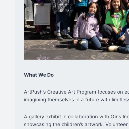
What We Do
ArtPush’s Creative Art Program focuses on edu
imagining themselves in a future with limitles
A gallery exhibit in collaboration with Girls I
showcasing the children’s artwork. Volunteer 