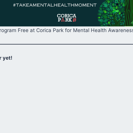
Program Free at Corica Park for Mental Health Awarene
 yet!