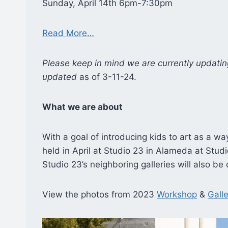
Sunday, April 14th 6pm-7:30pm
Read More…
Please keep in mind we are currently updatin
updated
as of 3-11-24.
What we are about
With a goal of introducing kids to art as a wa
held in April at Studio 23 in Alameda at Studi
Studio 23’s neighboring galleries will also b
View the photos from 2023
Workshop
&
Galle