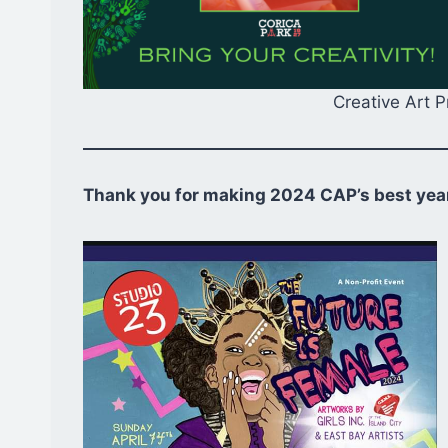
Creative Art 
Thank you for making 2024 CAP’s best year