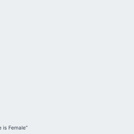
e is Female”