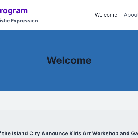
Program
Welcome
Abou
istic Expression
Welcome
of the Island City Announce Kids Art Workshop and Gal